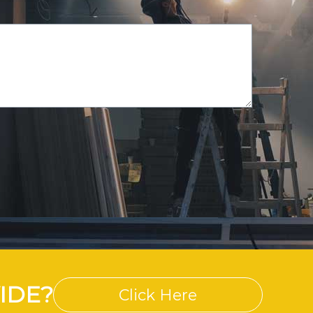
IDE?
Click Here