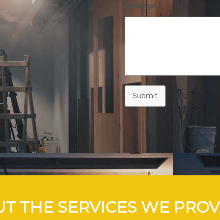
Message
Submit
T THE SERVICES WE PROV